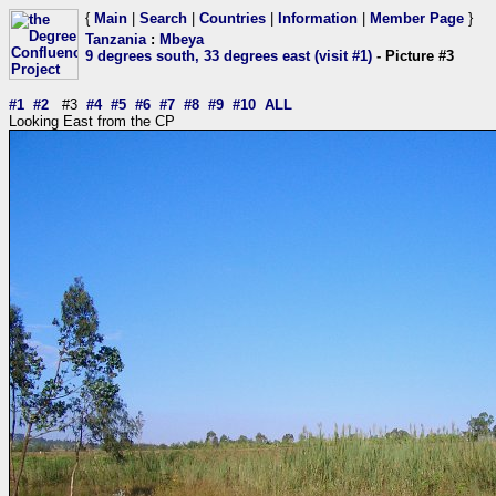
{
Main
|
Search
|
Countries
|
Information
|
Member Page
}
Tanzania
:
Mbeya
9 degrees south, 33 degrees east (visit #1)
- Picture #3
#1
#2
#3
#4
#5
#6
#7
#8
#9
#10
ALL
Looking East from the CP