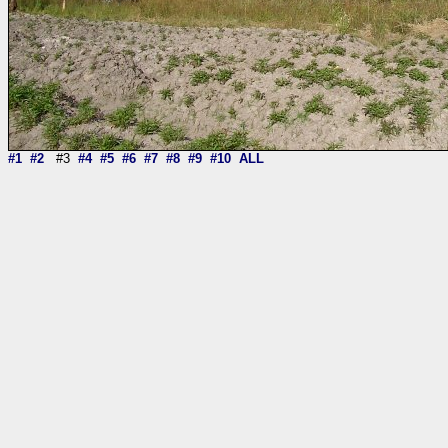
#1
#2
#3
#4
#5
#6
#7
#8
#9
#10
ALL