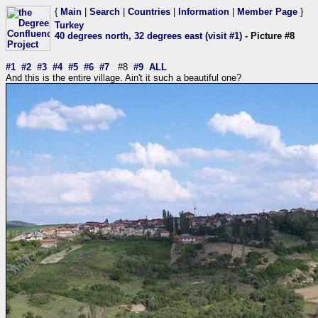
{
Main
|
Search
|
Countries
|
Information
|
Member Page
}
Turkey
40 degrees north, 32 degrees east (visit #1)
- Picture #8
#1
#2
#3
#4
#5
#6
#7
#8
#9
ALL
And this is the entire village. Ain't it such a beautiful one?