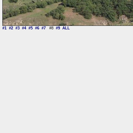
#1
#2
#3
#4
#5
#6
#7
#8
#9
ALL