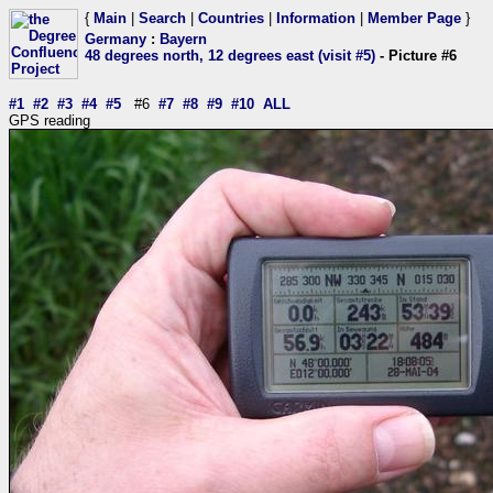
{
Main
|
Search
|
Countries
|
Information
|
Member Page
}
Germany
:
Bayern
48 degrees north, 12 degrees east (visit #5)
- Picture #6
#1
#2
#3
#4
#5
#6
#7
#8
#9
#10
ALL
GPS reading