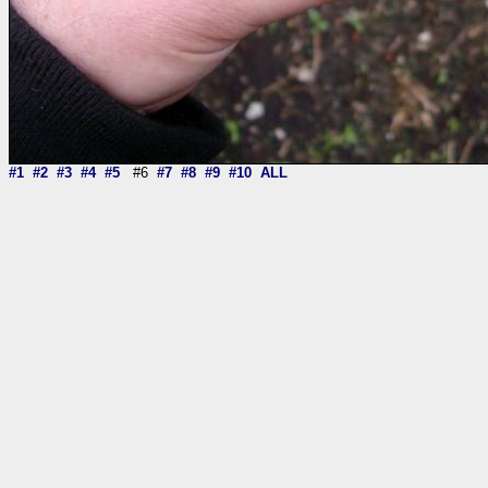
#1
#2
#3
#4
#5
#6
#7
#8
#9
#10
ALL