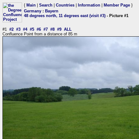
{
Main
|
Search
|
Countries
|
Information
|
Member Page
}
Germany
:
Bayern
48 degrees north, 11 degrees east (visit #3)
- Picture #1
#1
#2
#3
#4
#5
#6
#7
#8
#9
ALL
Confluence Point from a distance of 85 m