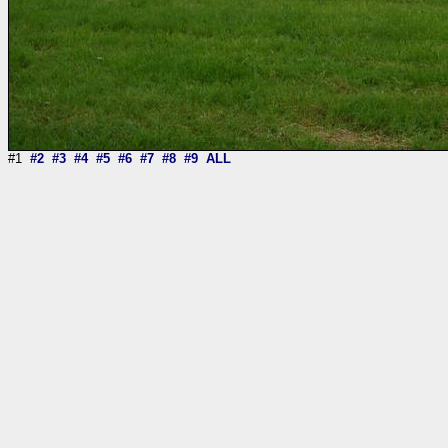
#1
#2
#3
#4
#5
#6
#7
#8
#9
ALL