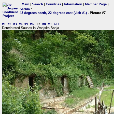
{
Main
|
Search
|
Countries
|
Information
|
Member Page
}
Serbia
:
43 degrees north, 22 degrees east (visit #1)
- Picture #7
#1
#2
#3
#4
#5
#6
#7
#8
#9
ALL
Deteriorated Saunas in Vranjska Banja