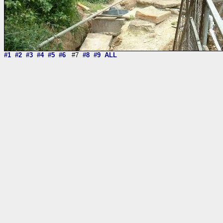
#1
#2
#3
#4
#5
#6
#7
#8
#9
ALL