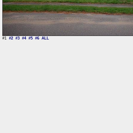
#1
#2
#3
#4
#5
#6
ALL