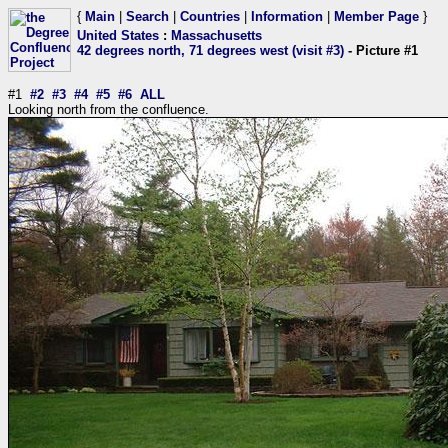
{
Main
|
Search
|
Countries
|
Information
|
Member Page
}
United States
:
Massachusetts
42 degrees north, 71 degrees west (visit #3)
- Picture #1
#1
#2
#3
#4
#5
#6
ALL
Looking north from the confluence.