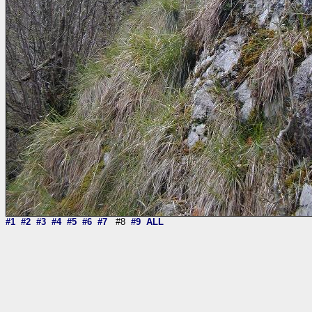
#1
#2
#3
#4
#5
#6
#7
#8
#9
ALL