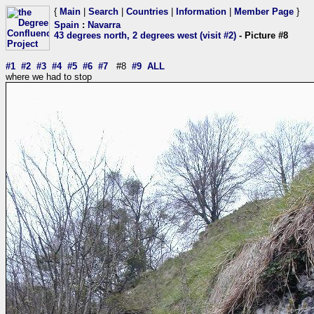
{
Main
|
Search
|
Countries
|
Information
|
Member Page
}
Spain
:
Navarra
43 degrees north, 2 degrees west (visit #2)
- Picture #8
#1
#2
#3
#4
#5
#6
#7
#8
#9
ALL
where we had to stop