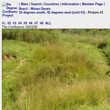
{
Main
|
Search
|
Countries
|
Information
|
Member Page
}
Brazil
:
Minas Gerais
19 degrees south, 42 degrees west (visit #1)
- Picture #1
#1
#2
#3
#4
#5
#6
#7
#8
ALL
The Confluence 19S42W