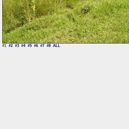
#1
#2
#3
#4
#5
#6
#7
#8
ALL