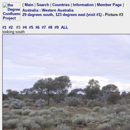
{
Main
|
Search
|
Countries
|
Information
|
Member Page
}
Australia
:
Western Australia
29 degrees south, 123 degrees east (visit #1)
- Picture #3
#1
#2
#3
#4
#5
#6
#7
#8
#9
ALL
looking south