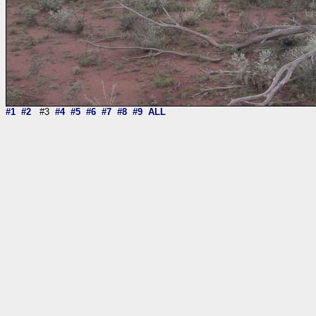
#1
#2
#3
#4
#5
#6
#7
#8
#9
ALL