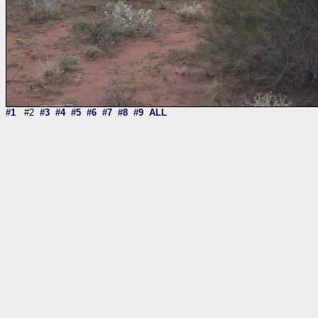
#1
#2
#3
#4
#5
#6
#7
#8
#9
ALL