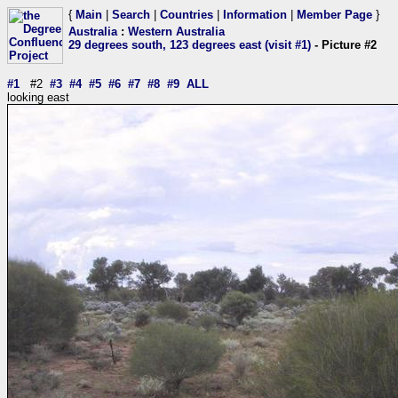
{
Main
|
Search
|
Countries
|
Information
|
Member Page
}
Australia
:
Western Australia
29 degrees south, 123 degrees east (visit #1)
- Picture #2
#1
#2
#3
#4
#5
#6
#7
#8
#9
ALL
looking east