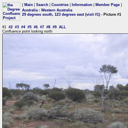
{
Main
|
Search
|
Countries
|
Information
|
Member Page
}
Australia
:
Western Australia
29 degrees south, 123 degrees east (visit #1)
- Picture #1
#1
#2
#3
#4
#5
#6
#7
#8
#9
ALL
Confluence point looking north