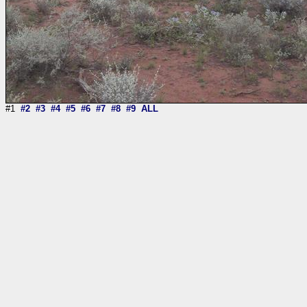
#1
#2
#3
#4
#5
#6
#7
#8
#9
ALL