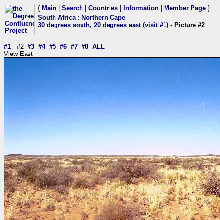
{
Main
|
Search
|
Countries
|
Information
|
Member Page
}
South Africa
:
Northern Cape
30 degrees south, 20 degrees east (visit #1)
- Picture #2
#1
#2
#3
#4
#5
#6
#7
#8
ALL
View East