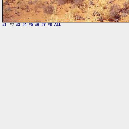
#1
#2
#3
#4
#5
#6
#7
#8
ALL