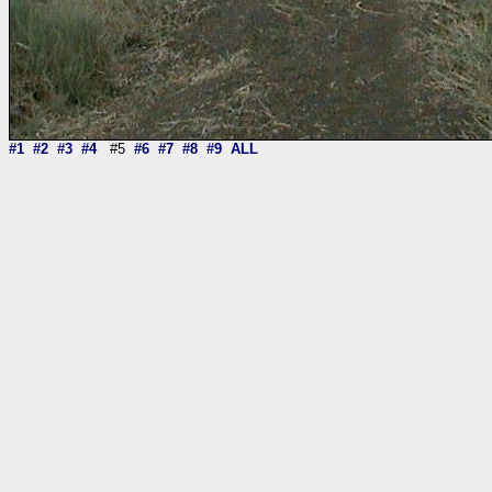
#1
#2
#3
#4
#5
#6
#7
#8
#9
ALL