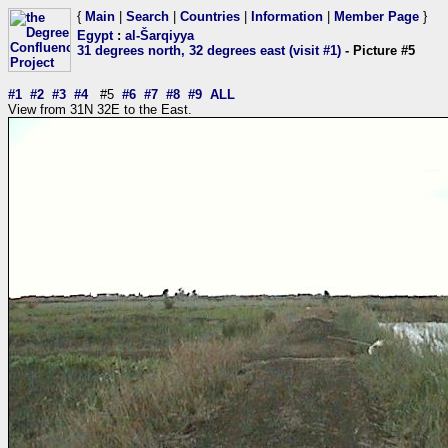
{
Main
|
Search
|
Countries
|
Information
|
Member Page
}
Egypt
:
al-Šarqiyya
31 degrees north, 32 degrees east (visit #1)
- Picture #5
#1
#2
#3
#4
#5
#6
#7
#8
#9
ALL
View from 31N 32E to the East.