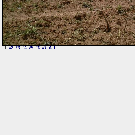
#1
#2
#3
#4
#5
#6
#7
ALL