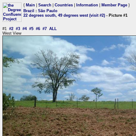
{
Main
|
Search
|
Countries
|
Information
|
Member Page
}
Brazil
:
São Paulo
22 degrees south, 49 degrees west (visit #2)
- Picture #1
#1
#2
#3
#4
#5
#6
#7
ALL
West View