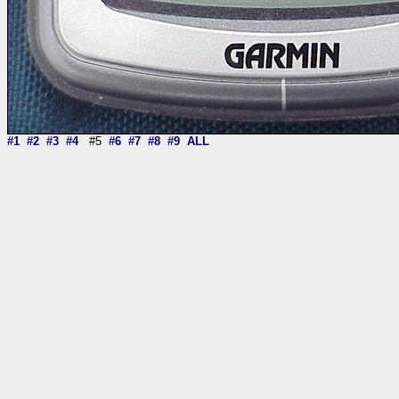
#1
#2
#3
#4
#5
#6
#7
#8
#9
ALL