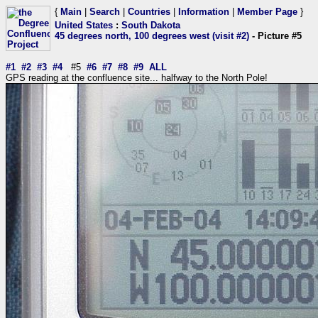
{
Main
|
Search
|
Countries
|
Information
|
Member Page
}
United States
:
South Dakota
45 degrees north, 100 degrees west (visit #2)
- Picture #5
#1
#2
#3
#4
#5
#6
#7
#8
#9
ALL
GPS reading at the confluence site... halfway to the North Pole!