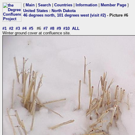
{
Main
|
Search
|
Countries
|
Information
|
Member Page
}
United States
:
North Dakota
46 degrees north, 101 degrees west (visit #2)
- Picture #6
#1
#2
#3
#4
#5
#6
#7
#8
#9
#10
ALL
Winter ground cover at confluence site.