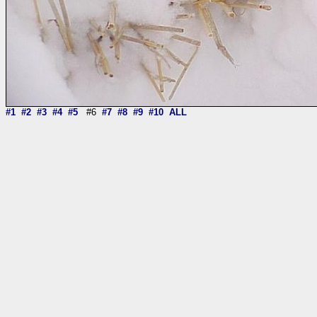
#1
#2
#3
#4
#5
#6
#7
#8
#9
#10
ALL