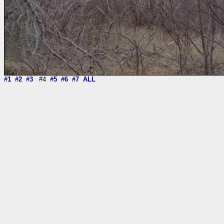
#1
#2
#3
#4
#5
#6
#7
ALL