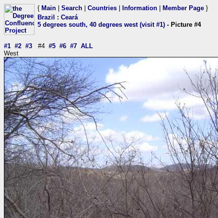
{
Main
|
Search
|
Countries
|
Information
|
Member Page
}
Brazil
:
Ceará
5 degrees south, 40 degrees west (visit #1)
- Picture #4
#1
#2
#3
#4
#5
#6
#7
ALL
West