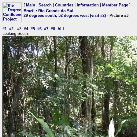
{
Main
|
Search
|
Countries
|
Information
|
Member Page
}
Brazil
:
Rio Grande do Sul
29 degrees south, 52 degrees west (visit #2)
- Picture #3
#1
#2
#3
#4
#5
#6
#7
#8
ALL
Looking South.