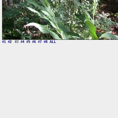
#1
#2
#3
#4
#5
#6
#7
#8
ALL