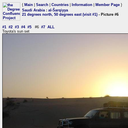
{
Main
|
Search
|
Countries
|
Information
|
Member Page
}
Saudi Arabia
:
al-Šarqiyya
21 degrees north, 50 degrees east (visit #1)
- Picture #6
#1
#2
#3
#4
#5
#6
#7
ALL
Toyota's sun set