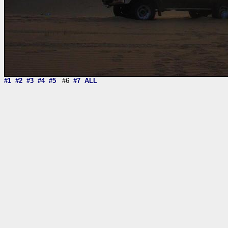
#1
#2
#3
#4
#5
#6
#7
ALL