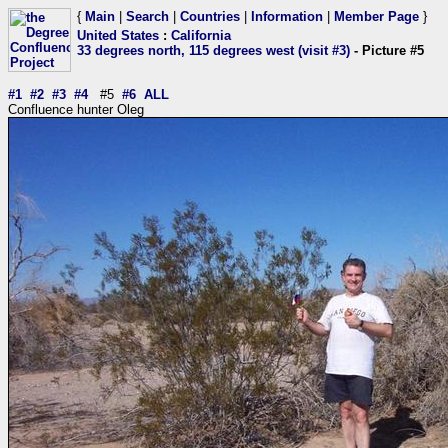
{
Main
|
Search
|
Countries
|
Information
|
Member Page
}
United States
:
California
33 degrees north, 115 degrees west (visit #3)
- Picture #5
#1
#2
#3
#4
#5
#6
ALL
Confluence hunter Oleg