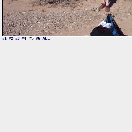
#1
#2
#3
#4
#5
#6
ALL