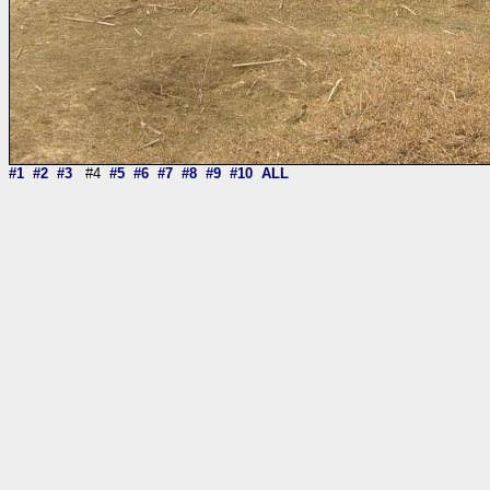
#1
#2
#3
#4
#5
#6
#7
#8
#9
#10
ALL