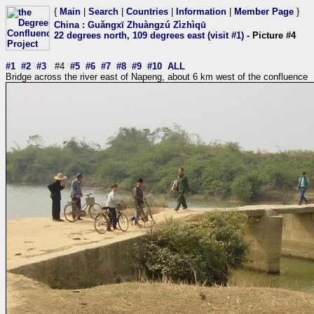
{
Main
|
Search
|
Countries
|
Information
|
Member Page
}
China
:
Guǎngxī Zhuàngzú Zìzhìqū
22 degrees north, 109 degrees east (visit #1)
- Picture #4
#1
#2
#3
#4
#5
#6
#7
#8
#9
#10
ALL
Bridge across the river east of Napeng, about 6 km west of the confluence