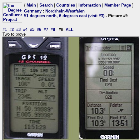
{
Main
|
Search
|
Countries
|
Information
|
Member Page
}
Germany
:
Nordrhein-Westfalen
51 degrees north, 6 degrees east (visit #3)
- Picture #9
#1
#2
#3
#4
#5
#6
#7
#8
#9
ALL
Two to prove