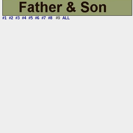
#1
#2
#3
#4
#5
#6
#7
#8
#9
ALL