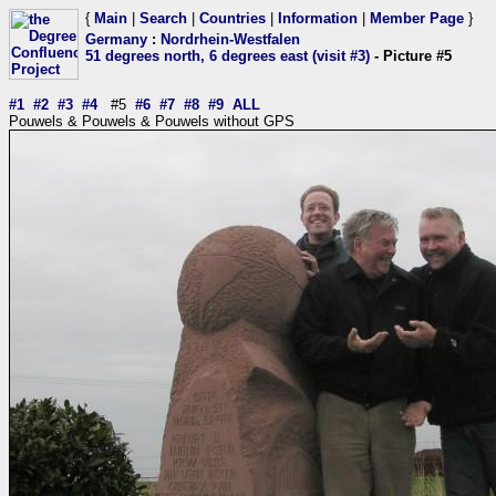
{
Main
|
Search
|
Countries
|
Information
|
Member Page
}
Germany
:
Nordrhein-Westfalen
51 degrees north, 6 degrees east (visit #3)
- Picture #5
#1
#2
#3
#4
#5
#6
#7
#8
#9
ALL
Pouwels & Pouwels & Pouwels without GPS