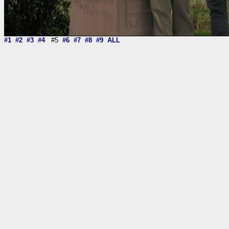
#1
#2
#3
#4
#5
#6
#7
#8
#9
ALL