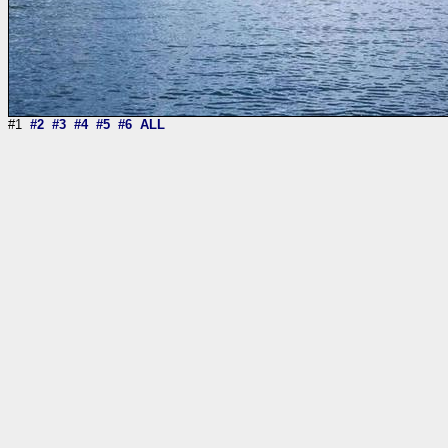
#1
#2
#3
#4
#5
#6
ALL