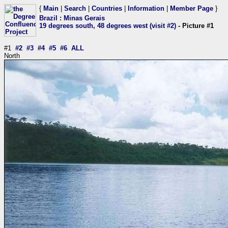
{
Main
|
Search
|
Countries
|
Information
|
Member Page
}
Brazil
:
Minas Gerais
19 degrees south, 48 degrees west (visit #2)
- Picture #1
#1
#2
#3
#4
#5
#6
ALL
North