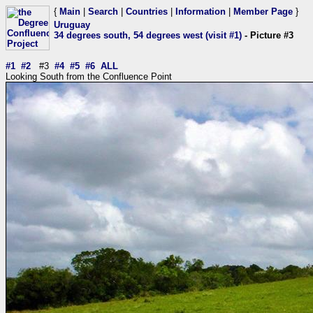
{
Main
|
Search
|
Countries
|
Information
|
Member Page
}
Uruguay
34 degrees south, 54 degrees west (visit #1)
- Picture #3
#1
#2
#3
#4
#5
#6
ALL
Looking South from the Confluence Point