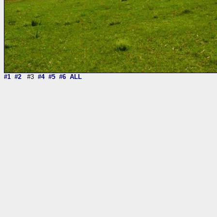
#1
#2
#3
#4
#5
#6
ALL