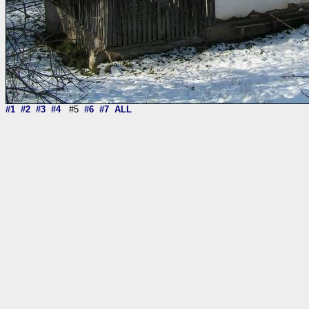
#1
#2
#3
#4
#5
#6
#7
ALL