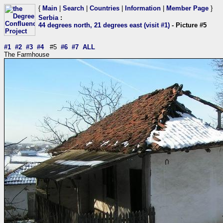
{
Main
|
Search
|
Countries
|
Information
|
Member Page
}
Serbia
:
44 degrees north, 21 degrees east (visit #1)
- Picture #5
#1
#2
#3
#4
#5
#6
#7
ALL
The Farmhouse