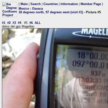
{
Main
|
Search
|
Countries
|
Information
|
Member Page
}
Mexico
:
Oaxaca
18 degrees north, 97 degrees west (visit #1)
- Picture #5
#1
#2
#3
#4
#5
#6
ALL
datos del gps Magellan