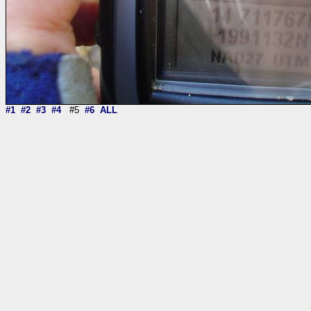
#1
#2
#3
#4
#5
#6
ALL