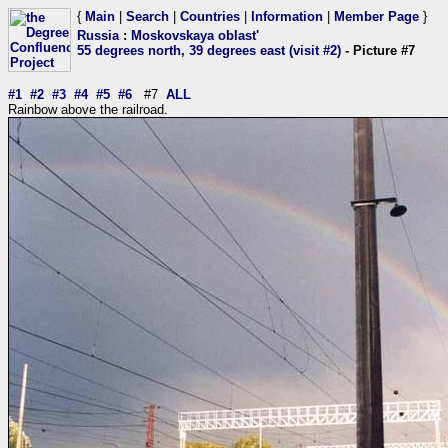
{
Main
|
Search
|
Countries
|
Information
|
Member Page
}
Russia
:
Moskovskaya oblast'
55 degrees north, 39 degrees east (visit #2)
- Picture #7
#1
#2
#3
#4
#5
#6
#7
ALL
Rainbow above the railroad.