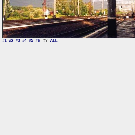
#1
#2
#3
#4
#5
#6
#7
ALL