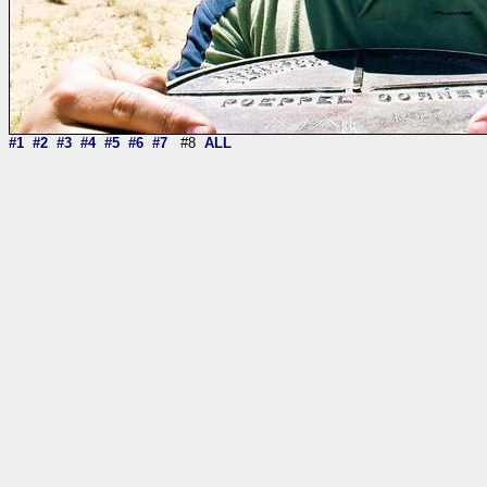
#1
#2
#3
#4
#5
#6
#7
#8
ALL