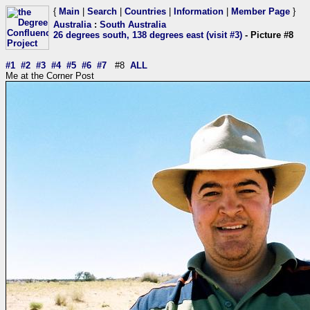
{
Main
|
Search
|
Countries
|
Information
|
Member Page
}
Australia
:
South Australia
26 degrees south, 138 degrees east (visit #3)
- Picture #8
#1
#2
#3
#4
#5
#6
#7
#8
ALL
Me at the Corner Post