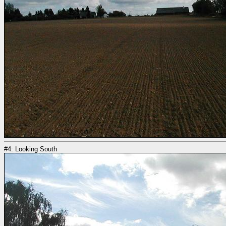
#4: Looking South