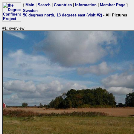
{
Main
|
Search
|
Countries
|
Information
|
Member Page
}
Sweden
56 degrees north, 13 degrees east (visit #2)
- All Pictures
#1: overview