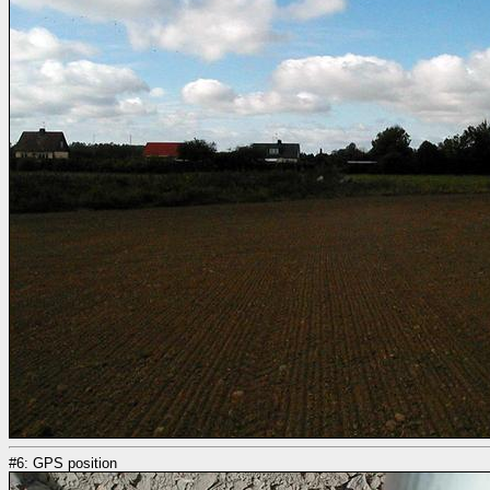
#6: GPS position