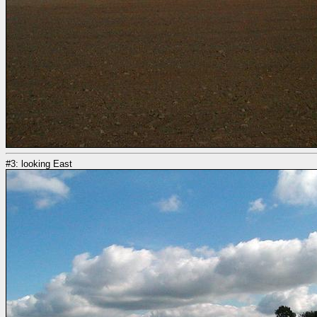
#3: looking East