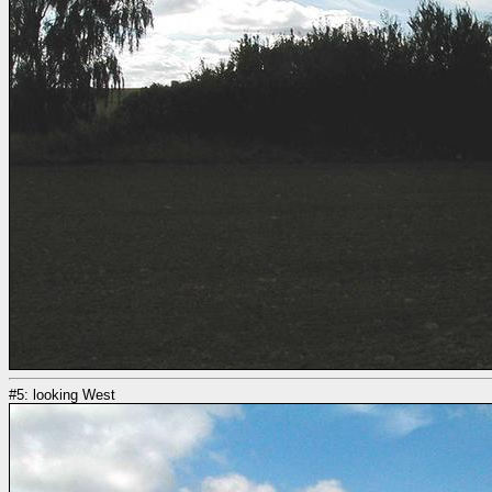
#5: looking West