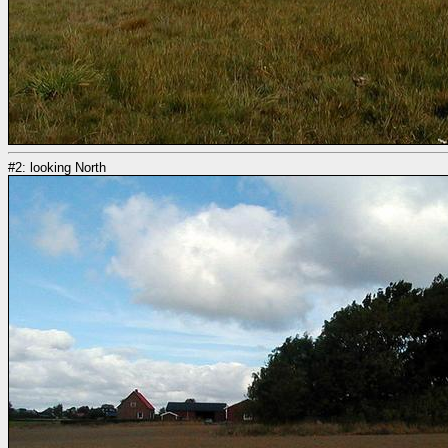
#2: looking North