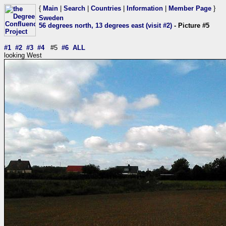
{
Main
|
Search
|
Countries
|
Information
|
Member Page
}
Sweden
56 degrees north, 13 degrees east (visit #2)
- Picture #5
#1
#2
#3
#4
#5
#6
ALL
looking West