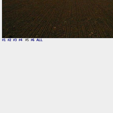
#1
#2
#3
#4
#5
#6
ALL