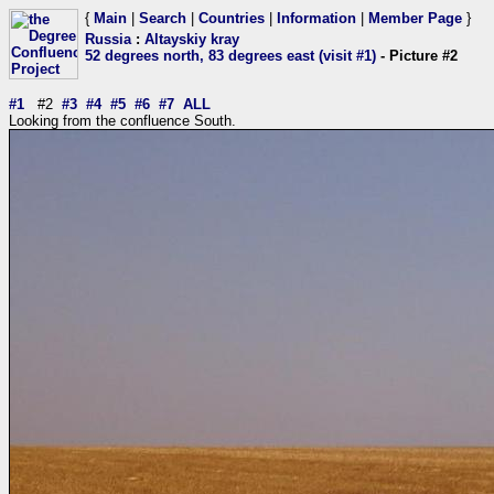
{
Main
|
Search
|
Countries
|
Information
|
Member Page
}
Russia
:
Altayskiy kray
52 degrees north, 83 degrees east (visit #1)
- Picture #2
#1
#2
#3
#4
#5
#6
#7
ALL
Looking from the confluence South.