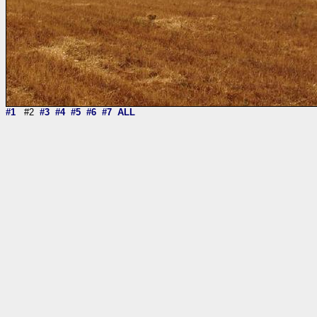
#1
#2
#3
#4
#5
#6
#7
ALL