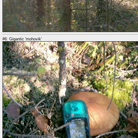
#6: Gigantic 'mohovik'