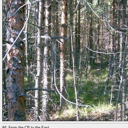
#4: From the CP to the East