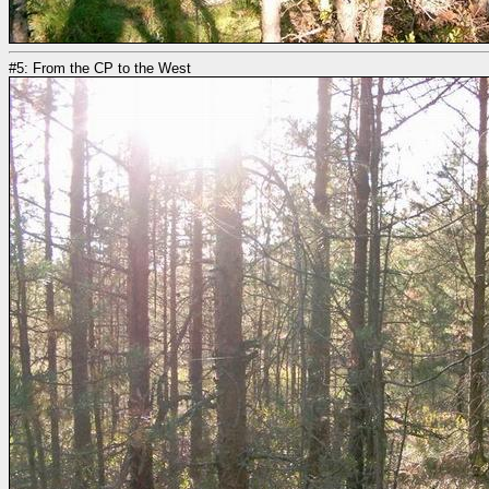
#5: From the CP to the West