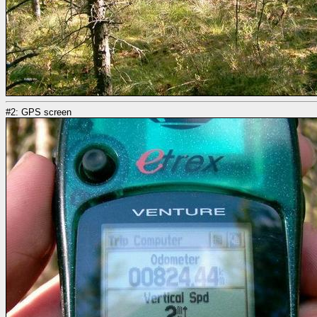
#2: GPS screen