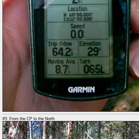
#3: From the CP to the North