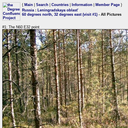
{
Main
|
Search
|
Countries
|
Information
|
Member Page
}
Russia
:
Leningradskaya oblast'
60 degrees north, 32 degrees east (visit #1)
- All Pictures
#1: The N60 E32 point