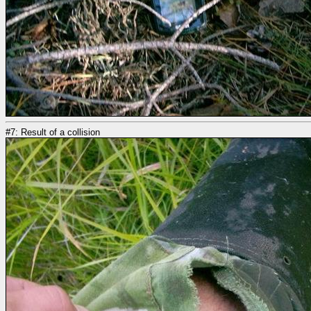
#7: Result of a collision