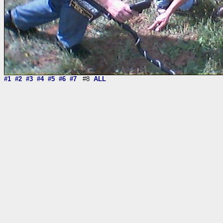
#1
#2
#3
#4
#5
#6
#7
#8
ALL