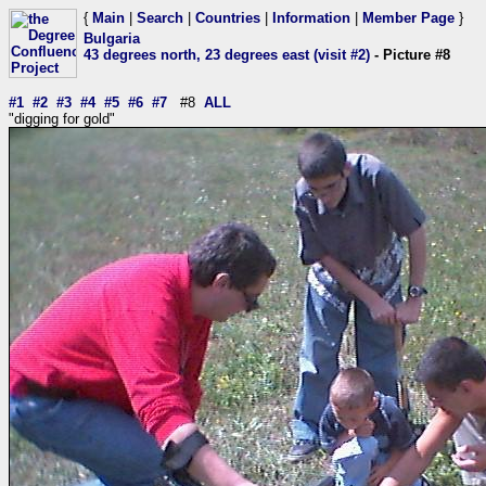
{
Main
|
Search
|
Countries
|
Information
|
Member Page
}
Bulgaria
43 degrees north, 23 degrees east (visit #2)
- Picture #8
#1
#2
#3
#4
#5
#6
#7
#8
ALL
"digging for gold"