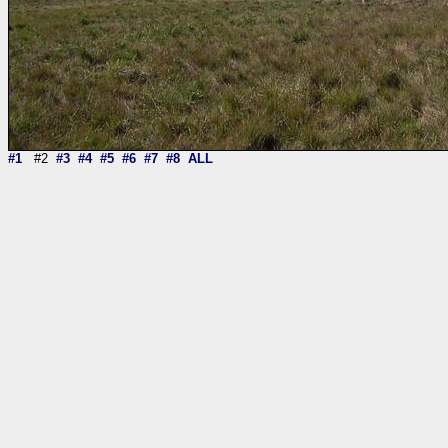
#1
#2
#3
#4
#5
#6
#7
#8
ALL