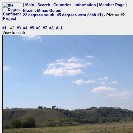
{
Main
|
Search
|
Countries
|
Information
|
Member Page
}
Brazil
:
Minas Gerais
22 degrees south, 45 degrees west (visit #1)
- Picture #2
#1
#2
#3
#4
#5
#6
#7
#8
ALL
View to north