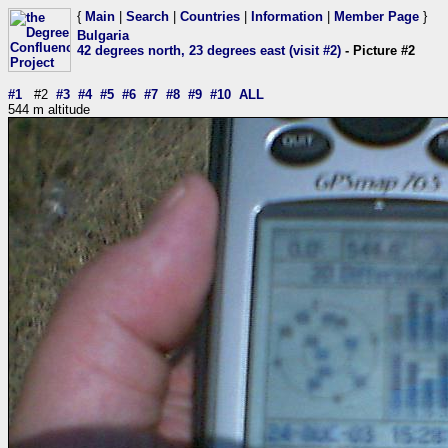
{
Main
|
Search
|
Countries
|
Information
|
Member Page
}
Bulgaria
42 degrees north, 23 degrees east (visit #2)
- Picture #2
#1
#2
#3
#4
#5
#6
#7
#8
#9
#10
ALL
544 m altitude