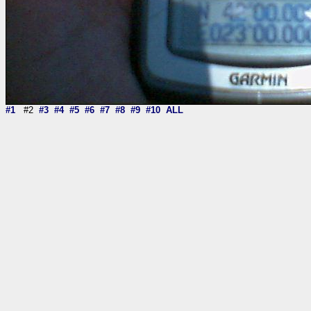
#1
#2
#3
#4
#5
#6
#7
#8
#9
#10
ALL