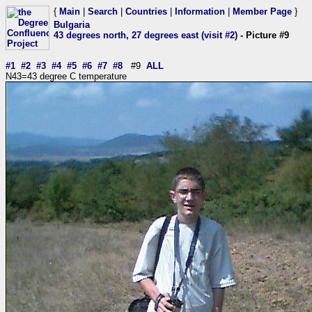
{
Main
|
Search
|
Countries
|
Information
|
Member Page
}
Bulgaria
43 degrees north, 27 degrees east (visit #2)
- Picture #9
#1
#2
#3
#4
#5
#6
#7
#8
#9
ALL
N43=43 degree C temperature