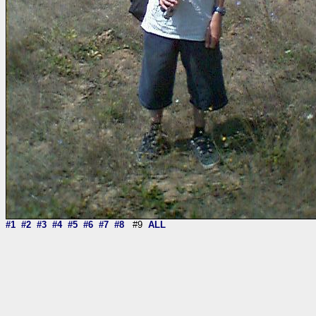
#1
#2
#3
#4
#5
#6
#7
#8
#9
ALL