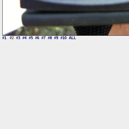
#1
#2
#3
#4
#5
#6
#7
#8
#9
#10
ALL