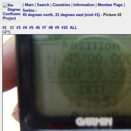
{
Main
|
Search
|
Countries
|
Information
|
Member Page
}
Serbia
:
45 degrees north, 21 degrees east (visit #1)
- Picture #2
#1
#2
#3
#4
#5
#6
#7
#8
#9
#10
ALL
GPS