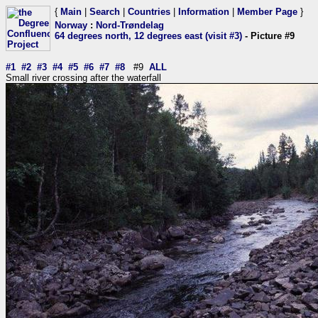
{
Main
|
Search
|
Countries
|
Information
|
Member Page
}
Norway
:
Nord-Trøndelag
64 degrees north, 12 degrees east (visit #3)
- Picture #9
#1
#2
#3
#4
#5
#6
#7
#8
#9
ALL
Small river crossing after the waterfall