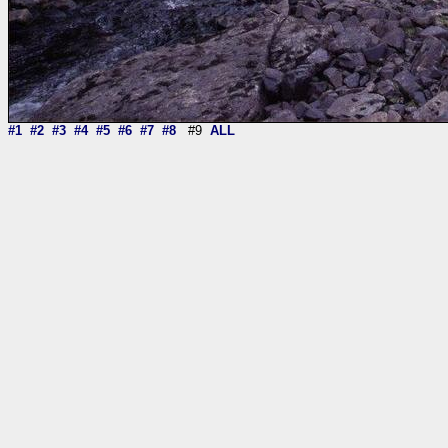
#1
#2
#3
#4
#5
#6
#7
#8
#9
ALL