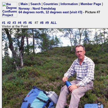
{
Main
|
Search
|
Countries
|
Information
|
Member Page
}
Norway
:
Nord-Trøndelag
64 degrees north, 12 degrees east (visit #3)
- Picture #7
#1
#2
#3
#4
#5
#6
#7
#8
#9
ALL
Visitor at the Point