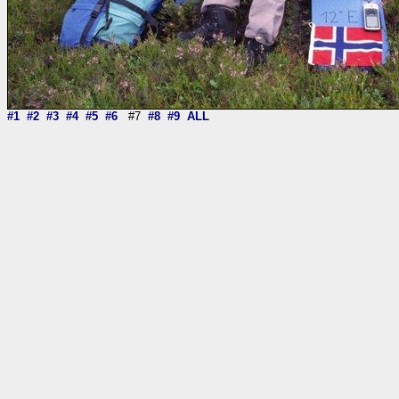
#1
#2
#3
#4
#5
#6
#7
#8
#9
ALL