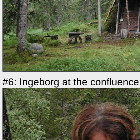
#6: Ingeborg at the confluence