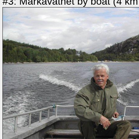
#3: Markavatnet by boat (4 km