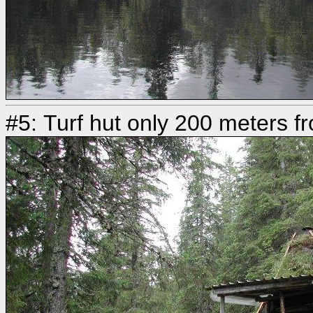
#5: Turf hut only 200 meters f