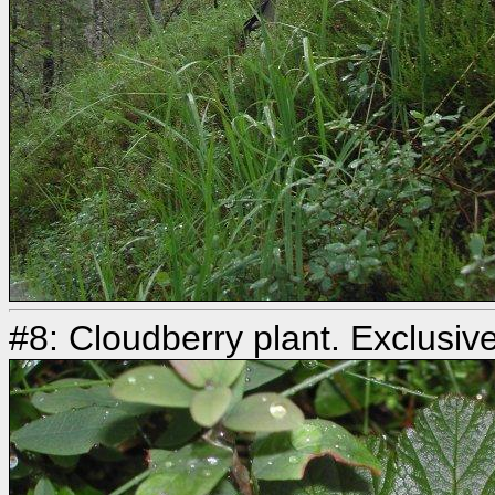
#8: Cloudberry plant. Exclusive 