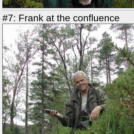
#7: Frank at the confluence