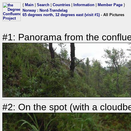
{
Main
|
Search
|
Countries
|
Information
|
Member Page
}
Norway
:
Nord-Trøndelag
65 degrees north, 12 degrees east (visit #1)
- All Pictures
#1: Panorama from the conflue
#2: On the spot (with a cloudbe