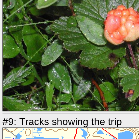
#9: Tracks showing the trip