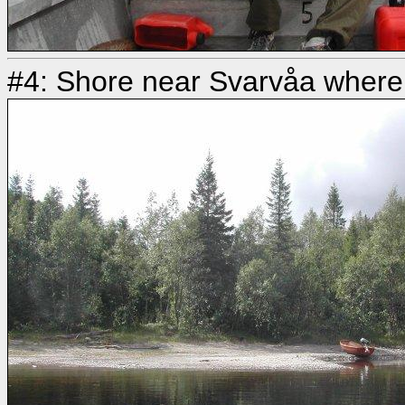
#4: Shore near Svarvåa where