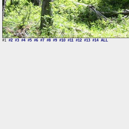
#1
#2
#3
#4
#5
#6
#7
#8
#9
#10
#11
#12
#13
#14
ALL