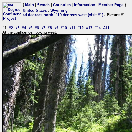
{
Main
|
Search
|
Countries
|
Information
|
Member Page
}
United States
:
Wyoming
44 degrees north, 110 degrees west (visit #1)
- Picture #1
#1
#2
#3
#4
#5
#6
#7
#8
#9
#10
#11
#12
#13
#14
ALL
At the confluence, looking west.