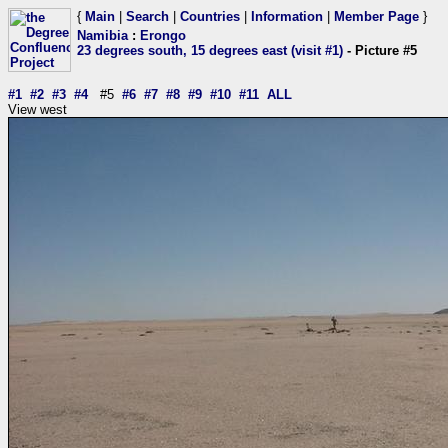
{
Main
|
Search
|
Countries
|
Information
|
Member Page
}
Namibia
:
Erongo
23 degrees south, 15 degrees east (visit #1)
- Picture #5
#1
#2
#3
#4
#5
#6
#7
#8
#9
#10
#11
ALL
View west