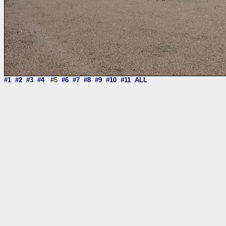
#1
#2
#3
#4
#5
#6
#7
#8
#9
#10
#11
ALL