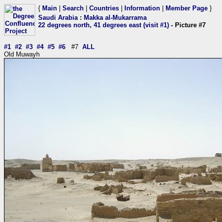
{
Main
|
Search
|
Countries
|
Information
|
Member Page
}
Saudi Arabia
:
Makka al-Mukarrama
22 degrees north, 41 degrees east (visit #1)
- Picture #7
#1
#2
#3
#4
#5
#6
#7
ALL
Old Muwayh