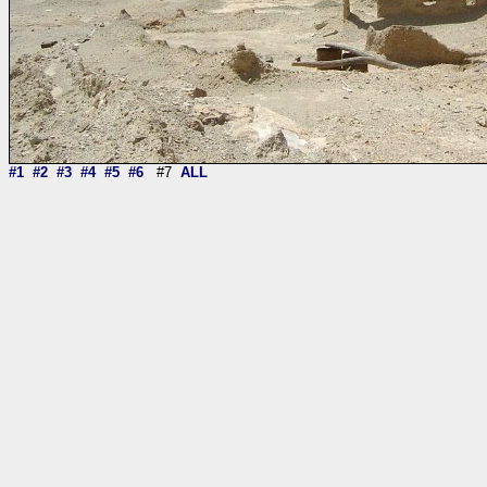
#1
#2
#3
#4
#5
#6
#7
ALL