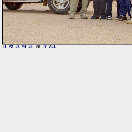
#1
#2
#3
#4
#5
#6
#7
ALL