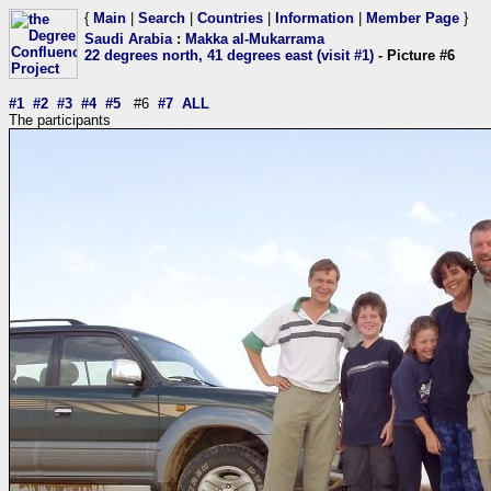
{
Main
|
Search
|
Countries
|
Information
|
Member Page
}
Saudi Arabia
:
Makka al-Mukarrama
22 degrees north, 41 degrees east (visit #1)
- Picture #6
#1
#2
#3
#4
#5
#6
#7
ALL
The participants