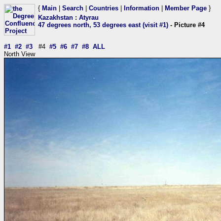
{
Main
|
Search
|
Countries
|
Information
|
Member Page
}
Kazakhstan
:
Atyrau
47 degrees north, 53 degrees east (visit #1)
- Picture #4
#1
#2
#3
#4
#5
#6
#7
#8
ALL
North View