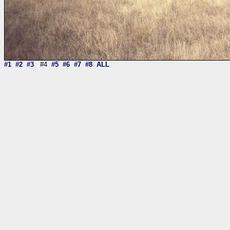
#1
#2
#3
#4
#5
#6
#7
#8
ALL