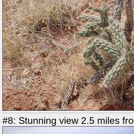
#8: Stunning view 2.5 miles fr