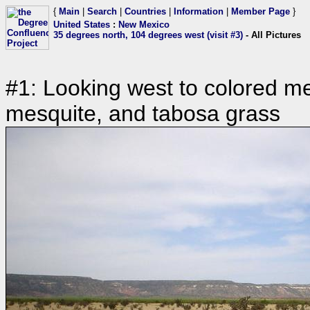
{
Main
|
Search
|
Countries
|
Information
|
Member Page
}
United States
:
New Mexico
35 degrees north, 104 degrees west (visit #3)
- All Pictures
#1: Looking west to colored mes
mesquite, and tabosa grass