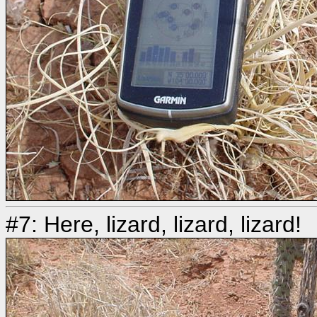
#7: Here, lizard, lizard, lizard!