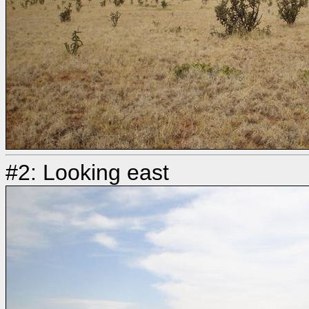
#2: Looking east