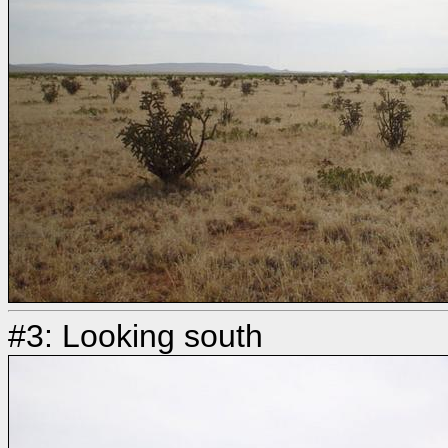
#3: Looking south