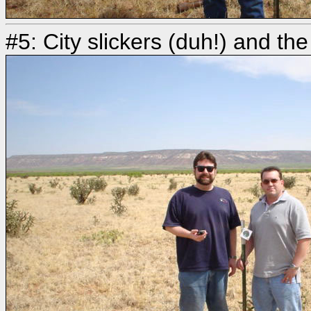
#5: City slickers (duh!) and t