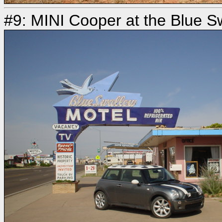
#9: MINI Cooper at the Blue S