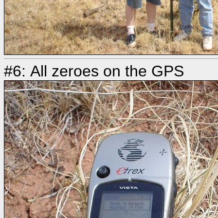
#6: All zeroes on the GPS