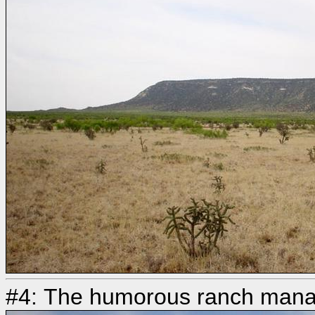
#4: The humorous ranch manag