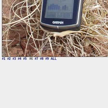
#1
#2
#3
#4
#5
#6
#7
#8
#9
ALL