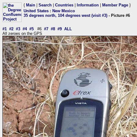
{
Main
|
Search
|
Countries
|
Information
|
Member Page
}
United States
:
New Mexico
35 degrees north, 104 degrees west (visit #3)
- Picture #6
#1
#2
#3
#4
#5
#6
#7
#8
#9
ALL
All zeroes on the GPS