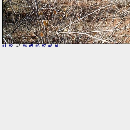
#1
#2
#3
#4
#5
#6
#7
#8
ALL