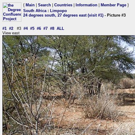
{
Main
|
Search
|
Countries
|
Information
|
Member Page
}
South Africa
:
Limpopo
24 degrees south, 27 degrees east (visit #1)
- Picture #3
#1
#2
#3
#4
#5
#6
#7
#8
ALL
View east