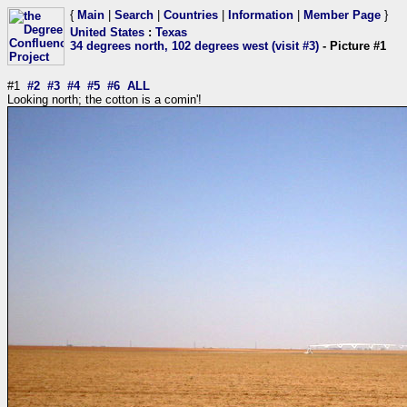
{
Main
|
Search
|
Countries
|
Information
|
Member Page
}
United States
:
Texas
34 degrees north, 102 degrees west (visit #3)
- Picture #1
#1
#2
#3
#4
#5
#6
ALL
Looking north; the cotton is a comin'!