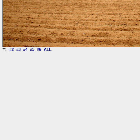
#1
#2
#3
#4
#5
#6
ALL